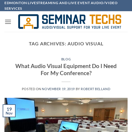
Skip
EDMONTON LIVESTREAMING AND LIVE EVENT AUDIO/VIDEO
SERVICES
to
content
TAG ARCHIVES:
AUDIO VISUAL
BLOG
What Audio Visual Equipment Do I Need
For My Conference?
POSTED ON
NOVEMBER 19, 2019
BY
ROBERT BELLAND
19
Nov