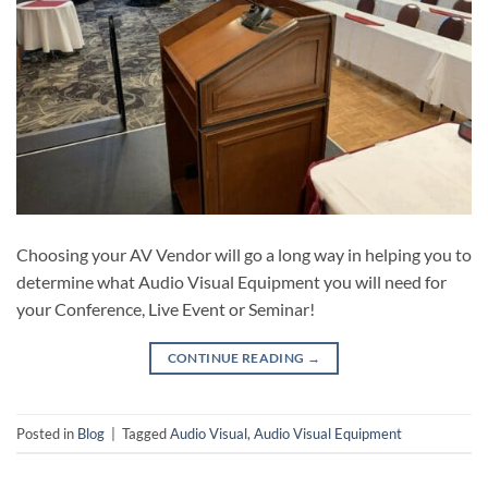
Choosing your AV Vendor will go a long way in helping you to
determine what Audio Visual Equipment you will need for
your Conference, Live Event or Seminar!
CONTINUE READING
→
Posted in
Blog
|
Tagged
Audio Visual
,
Audio Visual Equipment