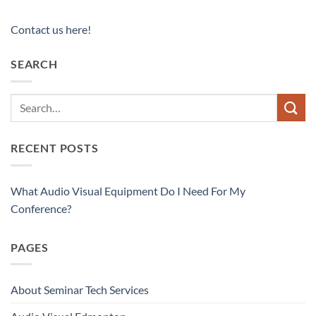
Contact us here!
SEARCH
RECENT POSTS
What Audio Visual Equipment Do I Need For My
Conference?
PAGES
About Seminar Tech Services