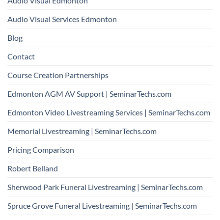
Audio Visual Edmonton
Audio Visual Services Edmonton
Blog
Contact
Course Creation Partnerships
Edmonton AGM AV Support | SeminarTechs.com
Edmonton Video Livestreaming Services | SeminarTechs.com
Memorial Livestreaming | SeminarTechs.com
Pricing Comparison
Robert Belland
Sherwood Park Funeral Livestreaming | SeminarTechs.com
Spruce Grove Funeral Livestreaming | SeminarTechs.com